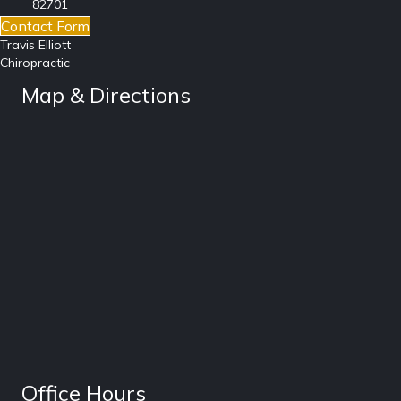
82701
Contact Form
Travis Elliott
Chiropractic
Map & Directions
Office Hours