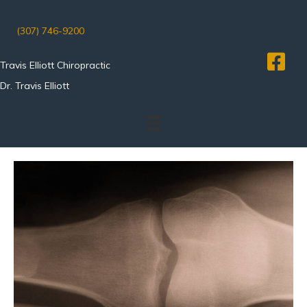
(307) 746-9200
Travis Elliott Chiropractic
Dr. Travis Elliott