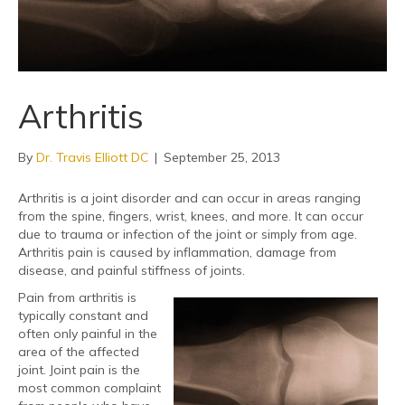
Arthritis
By
Dr. Travis Elliott DC
|
September 25, 2013
Arthritis is a joint disorder and can occur in areas ranging
from the spine, fingers, wrist, knees, and more. It can occur
due to trauma or infection of the joint or simply from age.
Arthritis pain is caused by inflammation, damage from
disease, and painful stiffness of joints.
Pain from arthritis is
typically constant and
often only painful in the
area of the affected
joint. Joint pain is the
most common complaint