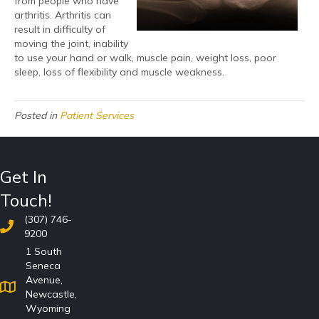
from people who have
arthritis. Arthritis can
result in difficulty of
moving the joint, inability
to use your hand or walk, muscle pain, weight loss, poor
sleep, loss of flexibility and muscle weakness.
Posted in
Patient Services
Get In
Touch!
(307) 746-
9200
1 South
Seneca
Avenue,
Newcastle,
Wyoming