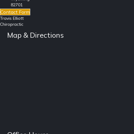
82701
Contact Form
Travis Elliott
Chiropractic
Map & Directions