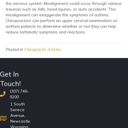
the nervous system. Misalignment could occur through various
traumas such as falls, head injuries, or auto accidents. This
misalignment can exaggerate the symptoms of asthma.
Chiropractors can perform an upper cervical examination on
asthma patients to determine whether or not they can help
reduce asthmatic symptoms and reactions.
Posted in
Chiropractic Articles
Get In
Touch!
(307) 746-
9200
1 South
Seneca
Avenue,
Newcastle,
Wyoming