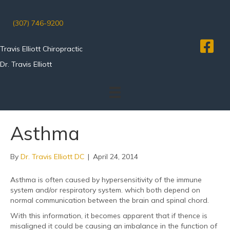
(307) 746-9200
Travis Elliott Chiropractic
Dr. Travis Elliott
Asthma
By
Dr. Travis Elliott DC
|
April 24, 2014
Asthma is often caused by hypersensitivity of the immune
system and/or respiratory system. which both depend on
normal communication between the brain and spinal chord.
With this information, it becomes apparent that if thence is
misaligned it could be causing an imbalance in the function of