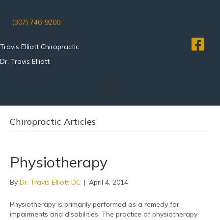
(307) 746-9200
Travis Elliott Chiropractic
Dr. Travis Elliott
Chiropractic Articles
Physiotherapy
By
Dr. Travis Elliott DC
|
April 4, 2014
Physiotherapy is primarily performed as a remedy for
impairments and disabilities. The practice of physiotherapy