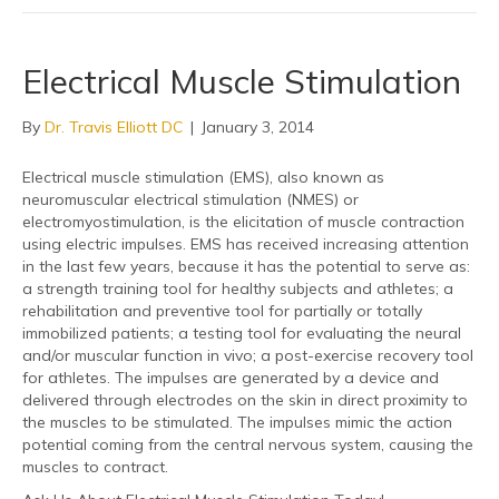
Electrical Muscle Stimulation
By
Dr. Travis Elliott DC
|
January 3, 2014
Electrical muscle stimulation (EMS), also known as
neuromuscular electrical stimulation (NMES) or
electromyostimulation, is the elicitation of muscle contraction
using electric impulses. EMS has received increasing attention
in the last few years, because it has the potential to serve as:
a strength training tool for healthy subjects and athletes; a
rehabilitation and preventive tool for partially or totally
immobilized patients; a testing tool for evaluating the neural
and/or muscular function in vivo; a post-exercise recovery tool
for athletes. The impulses are generated by a device and
delivered through electrodes on the skin in direct proximity to
the muscles to be stimulated. The impulses mimic the action
potential coming from the central nervous system, causing the
muscles to contract.