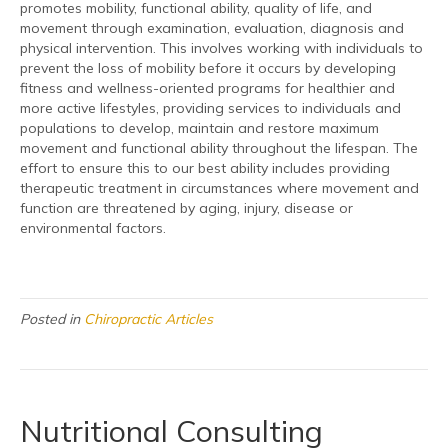
promotes mobility, functional ability, quality of life, and
movement through examination, evaluation, diagnosis and
physical intervention. This involves working with individuals to
prevent the loss of mobility before it occurs by developing
fitness and wellness-oriented programs for healthier and
more active lifestyles, providing services to individuals and
populations to develop, maintain and restore maximum
movement and functional ability throughout the lifespan. The
effort to ensure this to our best ability includes providing
therapeutic treatment in circumstances where movement and
function are threatened by aging, injury, disease or
environmental factors.
Posted in
Chiropractic Articles
Nutritional Consulting