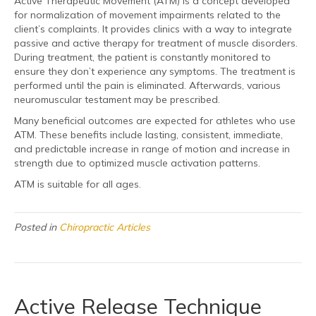
Active Therapeutic Movement (ATM) is a concept developed
for normalization of movement impairments related to the
client’s complaints. It provides clinics with a way to integrate
passive and active therapy for treatment of muscle disorders.
During treatment, the patient is constantly monitored to
ensure they don’t experience any symptoms. The treatment is
performed until the pain is eliminated. Afterwards, various
neuromuscular testament may be prescribed.
Many beneficial outcomes are expected for athletes who use
ATM. These benefits include lasting, consistent, immediate,
and predictable increase in range of motion and increase in
strength due to optimized muscle activation patterns.
ATM is suitable for all ages.
Posted in
Chiropractic Articles
Active Release Technique