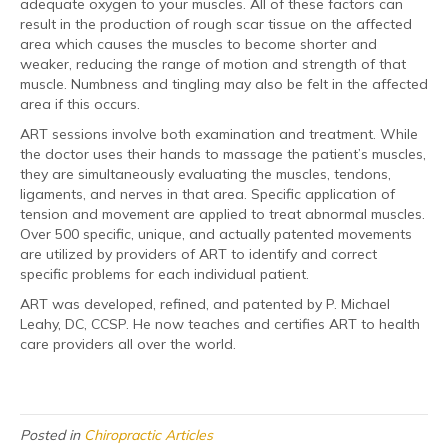
adequate oxygen to your muscles. All of these factors can
result in the production of rough scar tissue on the affected
area which causes the muscles to become shorter and
weaker, reducing the range of motion and strength of that
muscle. Numbness and tingling may also be felt in the affected
area if this occurs.
ART sessions involve both examination and treatment. While
the doctor uses their hands to massage the patient’s muscles,
they are simultaneously evaluating the muscles, tendons,
ligaments, and nerves in that area. Specific application of
tension and movement are applied to treat abnormal muscles.
Over 500 specific, unique, and actually patented movements
are utilized by providers of ART to identify and correct
specific problems for each individual patient.
ART was developed, refined, and patented by P. Michael
Leahy, DC, CCSP. He now teaches and certifies ART to health
care providers all over the world.
Posted in
Chiropractic Articles