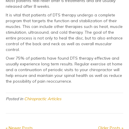
Most patients feel relief after 6 treatments and are usually
released after 8 weeks.
It is vital that patients of DTS therapy undergo a complete
program that targets the function and stabilization of their
muscles. This can include other therapies such as heat, muscle
stimulation, ultrasound, and cold therapy. The goal of the
entire process is not only to heal the disc, but to also enhance
control of the back and neck as well as overall muscular
control.
Over 75% of patients have found DTS therapy effective and
usually experience long term results. Regular exercise at home
and a continuation of periodic visits to your chiropractor will
help ensure and maintain your spinal health as well as reduce
the possibility of pain reoccurrence.
Posted in
Chiropractic Articles
« Newer Posts
Older Posts »