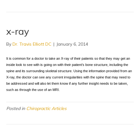
x-ray
By
Dr. Travis Elliott DC
|
January 6, 2014
It is common for a doctor to take an X-ray of their patients so that they may get an
inside look to see with is going on with their patient’s bone structure, including the
spine and its surrounding skeletal structure. Using the information provided from an
X-ray, the doctor can see any current irregularities with the spine that may need to
be addressed and will also let them know if any further insight needs to be taken,
such as through the use of an MRI.
Posted in
Chiropractic Articles