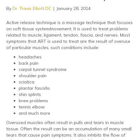
By
Dr. Travis Elliott DC
|
January 28, 2014
Active release technique is a massage technique that focuses
on soft tissue system/movement. It is used to treat problems
related to muscle, ligament, tendon, fascia, and nerves. Most
symptoms that ART is used to treat are the result of overuse
of particular muscles, such conditions include:
headaches
back pain
carpal tunnel syndrome
shoulder pain
sciatica
plantar fasciitis
shin splints
knee problems
tennis elbow
and much more
Overused muscles often result in pulls and tears in muscle
tissue. Often the result can be an accumulation of many small
tears that cause pain symptoms. It also inhibits the flow of