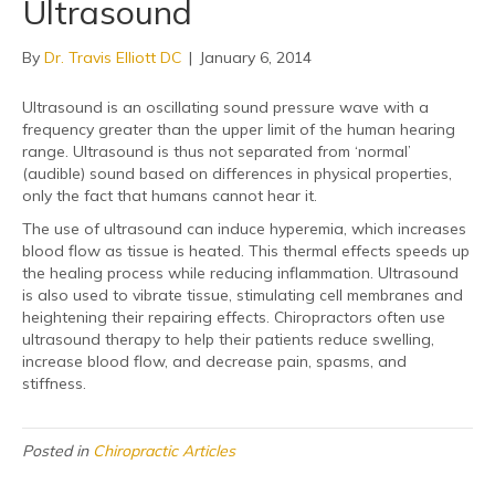
Ultrasound
By
Dr. Travis Elliott DC
|
January 6, 2014
Ultrasound is an oscillating sound pressure wave with a
frequency greater than the upper limit of the human hearing
range. Ultrasound is thus not separated from ‘normal’
(audible) sound based on differences in physical properties,
only the fact that humans cannot hear it.
The use of ultrasound can induce hyperemia, which increases
blood flow as tissue is heated. This thermal effects speeds up
the healing process while reducing inflammation. Ultrasound
is also used to vibrate tissue, stimulating cell membranes and
heightening their repairing effects. Chiropractors often use
ultrasound therapy to help their patients reduce swelling,
increase blood flow, and decrease pain, spasms, and
stiffness.
Posted in
Chiropractic Articles