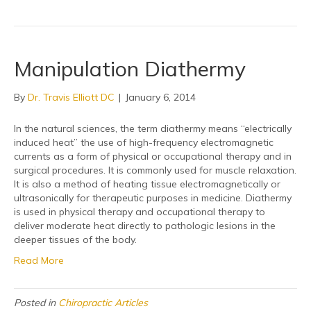
Manipulation Diathermy
By
Dr. Travis Elliott DC
|
January 6, 2014
In the natural sciences, the term diathermy means “electrically
induced heat” the use of high-frequency electromagnetic
currents as a form of physical or occupational therapy and in
surgical procedures. It is commonly used for muscle relaxation.
It is also a method of heating tissue electromagnetically or
ultrasonically for therapeutic purposes in medicine. Diathermy
is used in physical therapy and occupational therapy to
deliver moderate heat directly to pathologic lesions in the
deeper tissues of the body.
Read More
Posted in
Chiropractic Articles