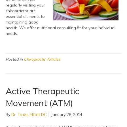
regularly visiting your
chiropractor are
essential elements to
maintaining good
health. We offer nutritional consulting fit for your individual
needs.
Posted in
Chiropractic Articles
Active Therapeutic
Movement (ATM)
By
Dr. Travis Elliott DC
|
January 28, 2014