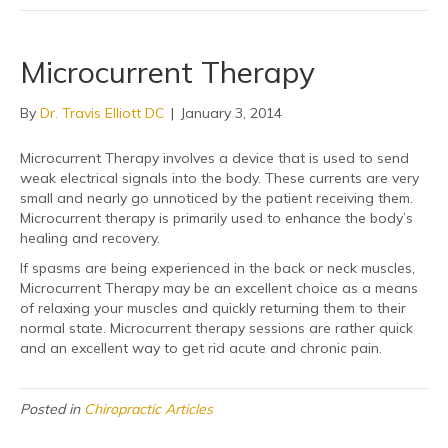
Microcurrent Therapy
By
Dr. Travis Elliott DC
|
January 3, 2014
Microcurrent Therapy involves a device that is used to send
weak electrical signals into the body. These currents are very
small and nearly go unnoticed by the patient receiving them.
Microcurrent therapy is primarily used to enhance the body’s
healing and recovery.
If spasms are being experienced in the back or neck muscles,
Microcurrent Therapy may be an excellent choice as a means
of relaxing your muscles and quickly returning them to their
normal state. Microcurrent therapy sessions are rather quick
and an excellent way to get rid acute and chronic pain.
Posted in
Chiropractic Articles