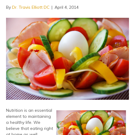
By
Dr. Travis Elliott DC
|
April 4, 2014
Nutrition is an essential
element to maintaining
a healthy life. We
believe that eating right
at home as well