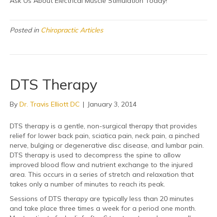
Ask Us About Electrical Muscle Stimulation Today!
Posted in
Chiropractic Articles
DTS Therapy
By
Dr. Travis Elliott DC
|
January 3, 2014
DTS therapy is a gentle, non-surgical therapy that provides
relief for lower back pain, sciatica pain, neck pain, a pinched
nerve, bulging or degenerative disc disease, and lumbar pain.
DTS therapy is used to decompress the spine to allow
improved blood flow and nutrient exchange to the injured
area. This occurs in a series of stretch and relaxation that
takes only a number of minutes to reach its peak.
Sessions of DTS therapy are typically less than 20 minutes
and take place three times a week for a period one month.