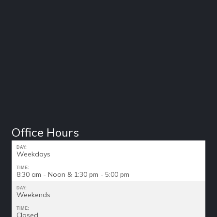
Office Hours
DAY:
Weekdays
TIME:
8:30 am - Noon & 1:30 pm - 5:00 pm
DAY:
Weekends
TIME:
Closed