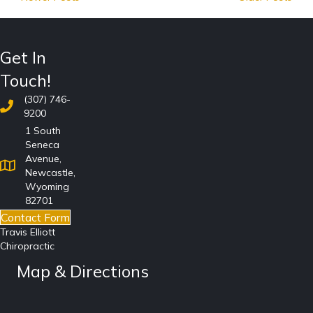
Get In
Touch!
(307) 746-
9200
1 South
Seneca
Avenue,
Newcastle,
Wyoming
82701
Contact Form
Travis Elliott
Chiropractic
Map & Directions