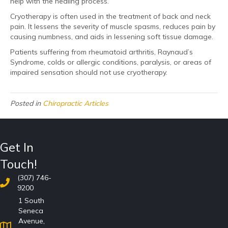
help with the healing process.
Cryotherapy is often used in the treatment of back and neck
pain. It lessens the severity of muscle spasms, reduces pain by
causing numbness, and aids in lessening soft tissue damage.
Patients suffering from rheumatoid arthritis, Raynaud’s
Syndrome, colds or allergic conditions, paralysis, or areas of
impaired sensation should not use cryotherapy.
Posted in
Chiropractic Articles
Get In
Touch!
(307) 746-
9200
1 South
Seneca
Avenue,