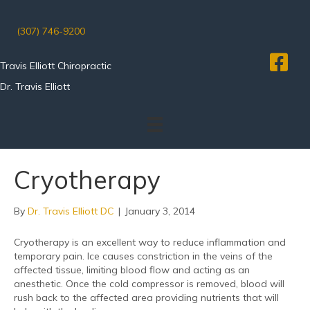
(307) 746-9200
Travis Elliott Chiropractic
Dr. Travis Elliott
Cryotherapy
By
Dr. Travis Elliott DC
|
January 3, 2014
Cryotherapy is an excellent way to reduce inflammation and
temporary pain. Ice causes constriction in the veins of the
affected tissue, limiting blood flow and acting as an
anesthetic. Once the cold compressor is removed, blood will
rush back to the affected area providing nutrients that will