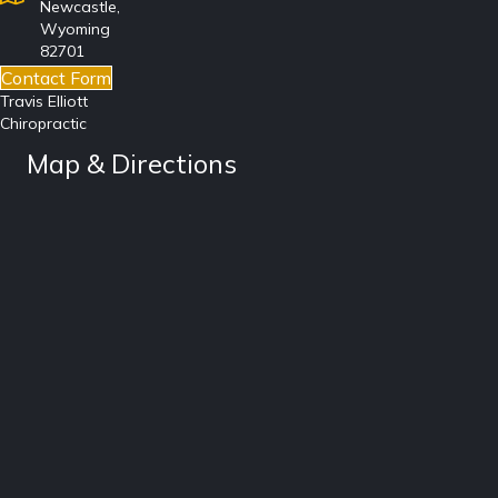
Newcastle,
Wyoming
82701
Contact Form
Travis Elliott
Chiropractic
Map & Directions