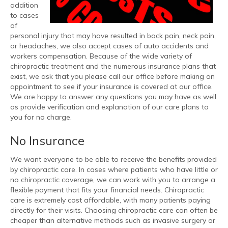
addition
to cases
of
personal injury that may have resulted in back pain, neck pain,
or headaches, we also accept cases of auto accidents and
workers compensation. Because of the wide variety of
chiropractic treatment and the numerous insurance plans that
exist, we ask that you please call our office before making an
appointment to see if your insurance is covered at our office.
We are happy to answer any questions you may have as well
as provide verification and explanation of our care plans to
you for no charge.
No Insurance
We want everyone to be able to receive the benefits provided
by chiropractic care. In cases where patients who have little or
no chiropractic coverage, we can work with you to arrange a
flexible payment that fits your financial needs. Chiropractic
care is extremely cost affordable, with many patients paying
directly for their visits. Choosing chiropractic care can often be
cheaper than alternative methods such as invasive surgery or