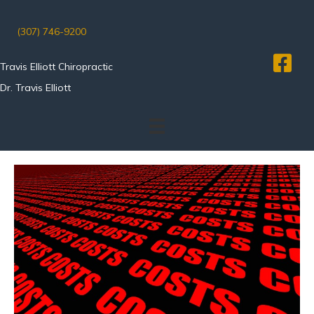
(307) 746-9200
Travis Elliott Chiropractic
Dr. Travis Elliott