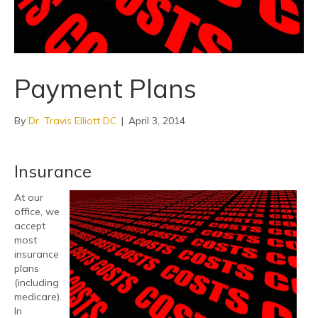
Payment Plans
By
Dr. Travis Elliott DC
|
April 3, 2014
Insurance
At our
office, we
accept
most
insurance
plans
(including
medicare).
In