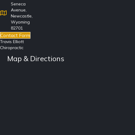
Seneca
Avenue,
Newcastle,
Wyoming
82701
Contact Form
Travis Elliott
Chiropractic
Map & Directions