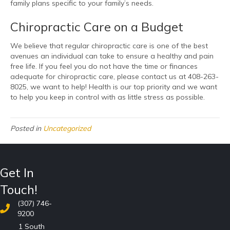
family plans specific to your family’s needs.
Chiropractic Care on a Budget
We believe that regular chiropractic care is one of the best
avenues an individual can take to ensure a healthy and pain
free life. If you feel you do not have the time or finances
adequate for chiropractic care, please contact us at 408-263-
8025, we want to help! Health is our top priority and we want
to help you keep in control with as little stress as possible.
Posted in
Uncategorized
Get In
Touch!
(307) 746-
9200
1 South