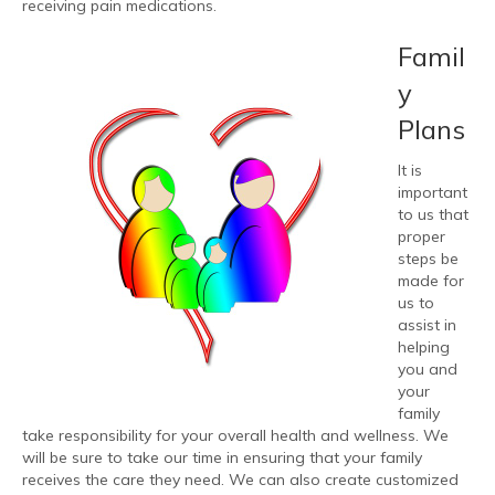
receiving pain medications.
Famil
y
Plans
It is
important
to us that
proper
steps be
made for
us to
assist in
helping
you and
your
family
take responsibility for your overall health and wellness. We
will be sure to take our time in ensuring that your family
receives the care they need. We can also create customized