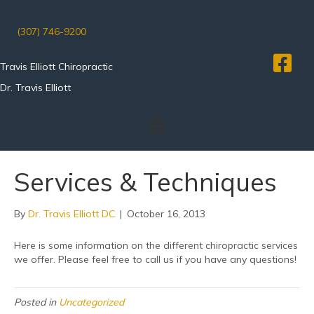
(307) 746-9200
Travis Elliott Chiropractic
Dr. Travis Elliott
Services & Techniques
By
Dr. Travis Elliott DC
|
October 16, 2013
Here is some information on the different chiropractic services
we offer. Please feel free to call us if you have any questions!
Posted in
Uncategorized