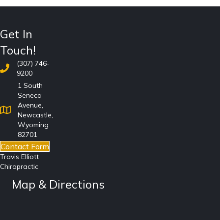
Get In
Touch!
(307) 746-
9200
1 South
Seneca
Avenue,
Newcastle,
Wyoming
82701
Contact Form
Travis Elliott
Chiropractic
Map & Directions