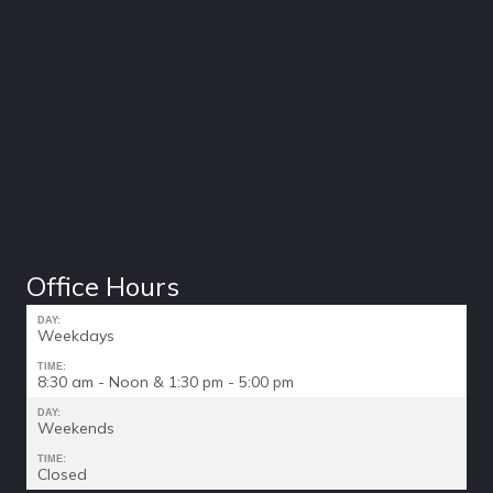
Office Hours
DAY:
Weekdays
TIME:
8:30 am - Noon & 1:30 pm - 5:00 pm
DAY:
Weekends
TIME:
Closed