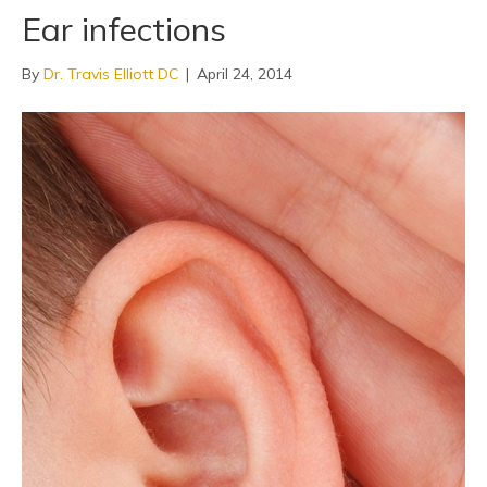
Ear infections
By
Dr. Travis Elliott DC
|
April 24, 2014