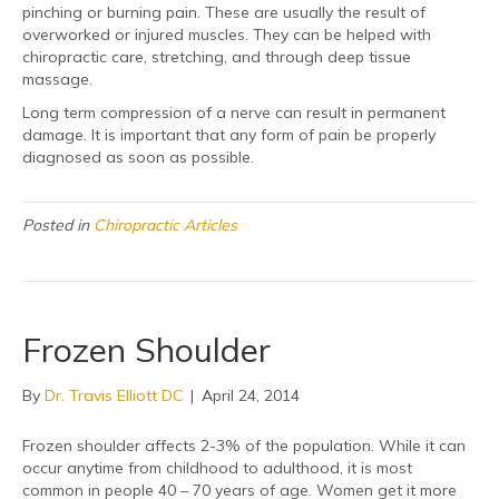
pinching or burning pain. These are usually the result of
overworked or injured muscles. They can be helped with
chiropractic care, stretching, and through deep tissue
massage.
Long term compression of a nerve can result in permanent
damage. It is important that any form of pain be properly
diagnosed as soon as possible.
Posted in
Chiropractic Articles
Frozen Shoulder
By
Dr. Travis Elliott DC
|
April 24, 2014
Frozen shoulder affects 2-3% of the population. While it can
occur anytime from childhood to adulthood, it is most
common in people 40 – 70 years of age. Women get it more