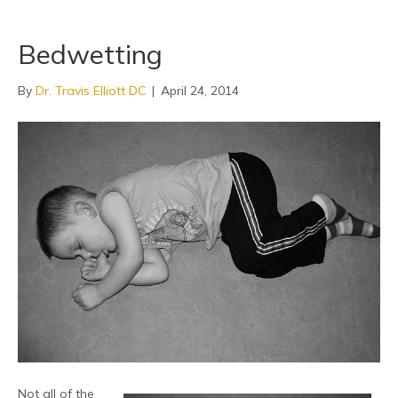
Bedwetting
By
Dr. Travis Elliott DC
|
April 24, 2014
Not all of the