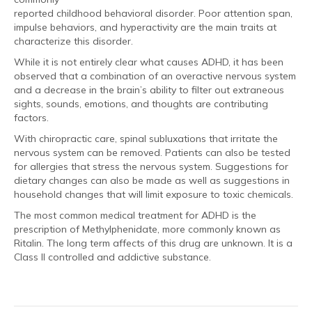
reported childhood behavioral disorder. Poor attention span,
impulse behaviors, and hyperactivity are the main traits at
characterize this disorder.
While it is not entirely clear what causes ADHD, it has been
observed that a combination of an overactive nervous system
and a decrease in the brain’s ability to filter out extraneous
sights, sounds, emotions, and thoughts are contributing
factors.
With chiropractic care, spinal subluxations that irritate the
nervous system can be removed. Patients can also be tested
for allergies that stress the nervous system. Suggestions for
dietary changes can also be made as well as suggestions in
household changes that will limit exposure to toxic chemicals.
The most common medical treatment for ADHD is the
prescription of Methylphenidate, more commonly known as
Ritalin. The long term affects of this drug are unknown. It is a
Class II controlled and addictive substance.