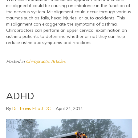
misaligned it could be causing an imbalance in the function of
the nervous system. Misalignment could occur through various
traumas such as falls, head injuries, or auto accidents. This
misalignment can exaggerate the symptoms of asthma.
Chiropractors can perform an upper cervical examination on
asthma patients to determine whether or not they can help
reduce asthmatic symptoms and reactions.
Posted in
Chiropractic Articles
ADHD
By
Dr. Travis Elliott DC
|
April 24, 2014