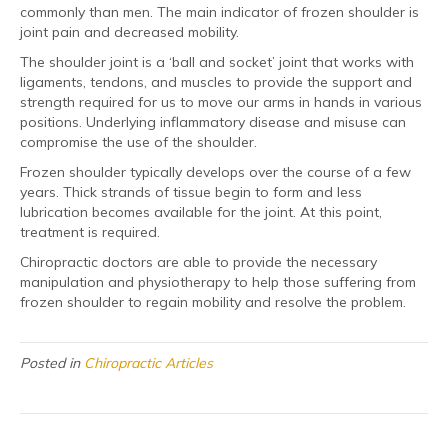
commonly than men. The main indicator of frozen shoulder is
joint pain and decreased mobility.
The shoulder joint is a ‘ball and socket’ joint that works with
ligaments, tendons, and muscles to provide the support and
strength required for us to move our arms in hands in various
positions. Underlying inflammatory disease and misuse can
compromise the use of the shoulder.
Frozen shoulder typically develops over the course of a few
years. Thick strands of tissue begin to form and less
lubrication becomes available for the joint. At this point,
treatment is required.
Chiropractic doctors are able to provide the necessary
manipulation and physiotherapy to help those suffering from
frozen shoulder to regain mobility and resolve the problem.
Posted in
Chiropractic Articles