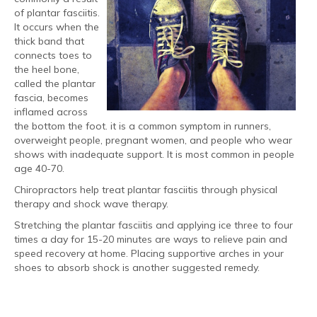
of plantar fasciitis.
It occurs when the
thick band that
connects toes to
the heel bone,
called the plantar
fascia, becomes
inflamed across
the bottom the foot. it is a common symptom in runners,
overweight people, pregnant women, and people who wear
shows with inadequate support. It is most common in people
age 40-70.
Chiropractors help treat plantar fasciitis through physical
therapy and shock wave therapy.
Stretching the plantar fasciitis and applying ice three to four
times a day for 15-20 minutes are ways to relieve pain and
speed recovery at home. Placing supportive arches in your
shoes to absorb shock is another suggested remedy.