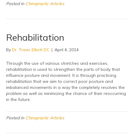
Posted in
Chiropractic Articles
Rehabilitation
By
Dr. Travis Elliott DC
|
April 4, 2014
Through the use of various stretches and exercises,
rehabilitation is used to strengthen the parts of body that
influence posture and movement. It is through practicing
rehabilitation that we aim to correct poor posture and
imbalanced movements in a way the completely resolves the
problem as well as minimizing the chance of their reoccurring
in the future.
Posted in
Chiropractic Articles