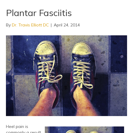
Plantar Fasciitis
By
Dr. Travis Elliott DC
|
April 24, 2014
Heel pain is
commonly a result