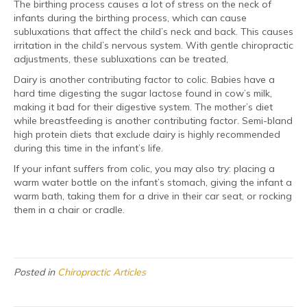
The birthing process causes a lot of stress on the neck of
infants during the birthing process, which can cause
subluxations that affect the child’s neck and back. This causes
irritation in the child’s nervous system. With gentle chiropractic
adjustments, these subluxations can be treated,
Dairy is another contributing factor to colic. Babies have a
hard time digesting the sugar lactose found in cow’s milk,
making it bad for their digestive system. The mother’s diet
while breastfeeding is another contributing factor. Semi-bland
high protein diets that exclude dairy is highly recommended
during this time in the infant’s life.
If your infant suffers from colic, you may also try: placing a
warm water bottle on the infant’s stomach, giving the infant a
warm bath, taking them for a drive in their car seat, or rocking
them in a chair or cradle.
Posted in
Chiropractic Articles