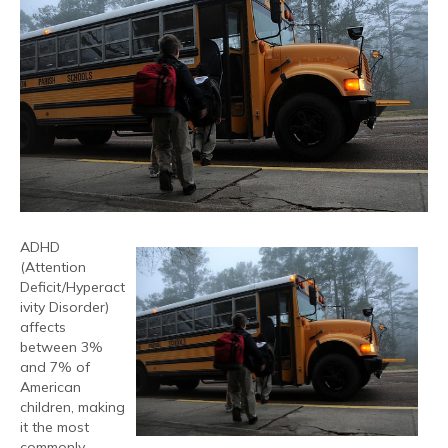
ADHD
(Attention
Deficit/Hyperact
ivity Disorder)
affects
between 3%
and 7% of
American
children, making
it the most
commonly