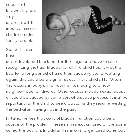
causes of
bedwetting are
fully
understood. It is
most common in
children under
four years old.
Some children
have
underdeveloped bladders for their age and have trouble
recognizing that tier bladder is full. If a child hasn’t wet the
bed for a long period of time then suddenly starts wetting
again, this could be a sign of stress in the child’s life. Often
this occurs in baby’s in a new home, moving to a new
neighborhood, or divorce. Other causes include sexual abuse
or could be caused by some sort of disease process. It mat be
important for the child to see a doctor is they resume wetting
the bed after having not in the past.
Irritated nerves that control bladder function could be a
source of the problem. These nerves exit an area of the spine
called the Sacrum. In adults, this is one large fused bone, but