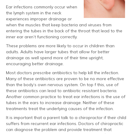
Ear infections commonly occur when
the lymph system in the neck
experiences improper drainage or
when the muscles that keep bacteria and viruses from
entering the tubes in the back of the throat that lead to the
inner ear aren’t functioning correctly.
These problems are more likely to occur in children than
adults. Adults have larger tubes that allow for better
drainage as well spend more of their time upright,
encouraging better drainage.
Most doctors prescribe antibiotics to help kill the infection.
Many of these antibiotics are proven to be no more effective
than the body’s own nervous system. On top f this, use of
these antibiotics can lead to antibiotic resistant bacteria.
Another common practice to treat ear infections is the use of
tubes in the ears to increase drainage. Neither of these
treatments treat the underlying causes of the infection.
It is important that a parent talk to a chiropractor if their child
suffers from recurrent ear infections. Doctors of chiropractic
can diagnose the problem and provide treatment that