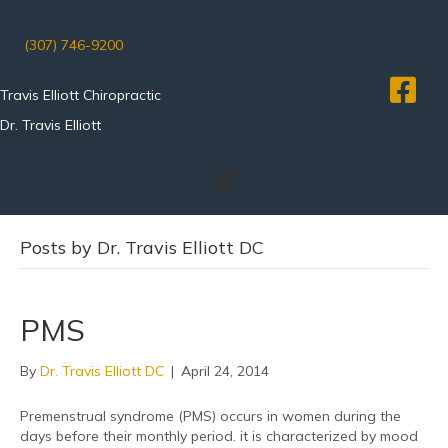
(307) 746-9200
Travis Elliott Chiropractic
Dr. Travis Elliott
Posts by Dr. Travis Elliott DC
PMS
By
Dr. Travis Elliott DC
|
April 24, 2014
Premenstrual syndrome (PMS) occurs in women during the
days before their monthly period. it is characterized by mood