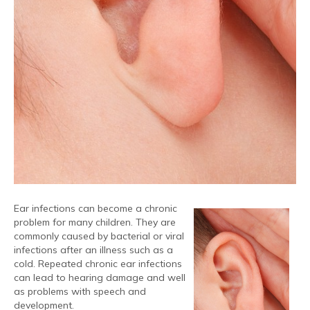
Ear infections can become a chronic
problem for many children. They are
commonly caused by bacterial or viral
infections after an illness such as a
cold. Repeated chronic ear infections
can lead to hearing damage and well
as problems with speech and
development.