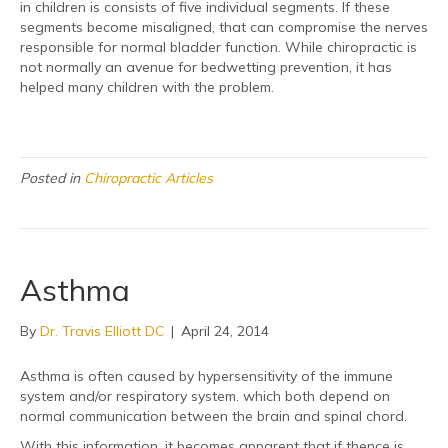
in children is consists of five individual segments. If these
segments become misaligned, that can compromise the nerves
responsible for normal bladder function. While chiropractic is
not normally an avenue for bedwetting prevention, it has
helped many children with the problem.
Posted in
Chiropractic Articles
Asthma
By
Dr. Travis Elliott DC
|
April 24, 2014
Asthma is often caused by hypersensitivity of the immune
system and/or respiratory system. which both depend on
normal communication between the brain and spinal chord.
With this information, it becomes apparent that if thence is