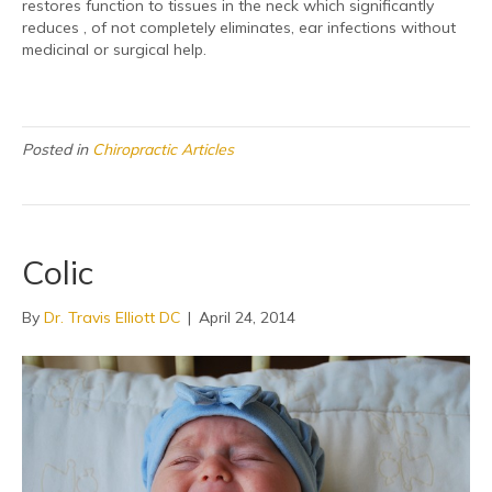
restores function to tissues in the neck which significantly
reduces , of not completely eliminates, ear infections without
medicinal or surgical help.
Posted in
Chiropractic Articles
Colic
By
Dr. Travis Elliott DC
|
April 24, 2014