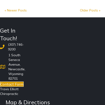
« Newer Posts
Older Posts »
Get In
Touch!
(307) 746-
9200
1 South
Seneca
Avenue,
Newcastle,
Wyoming
82701
Contact Form
Travis Elliott
Chiropractic
Map & Directions