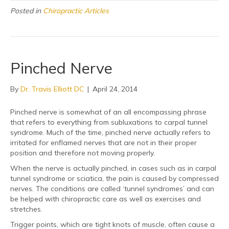
Posted in
Chiropractic Articles
Pinched Nerve
By
Dr. Travis Elliott DC
|
April 24, 2014
Pinched nerve is somewhat of an all encompassing phrase
that refers to everything from subluxations to carpal tunnel
syndrome. Much of the time, pinched nerve actually refers to
irritated for enflamed nerves that are not in their proper
position and therefore not moving properly.
When the nerve is actually pinched, in cases such as in carpal
tunnel syndrome or sciatica, the pain is caused by compressed
nerves. The conditions are called ‘tunnel syndromes’ and can
be helped with chiropractic care as well as exercises and
stretches.
Trigger points, which are tight knots of muscle, often cause a