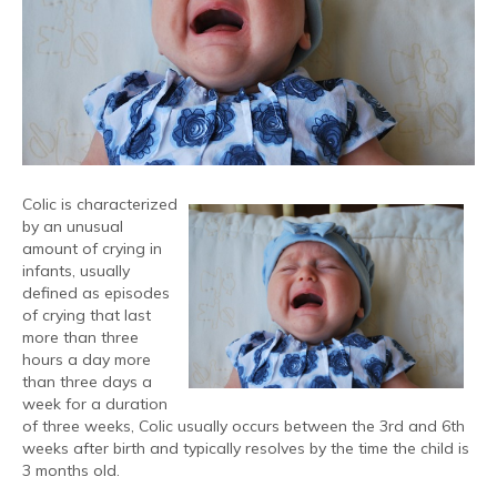
Colic is characterized
by an unusual
amount of crying in
infants, usually
defined as episodes
of crying that last
more than three
hours a day more
than three days a
week for a duration
of three weeks, Colic usually occurs between the 3rd and 6th
weeks after birth and typically resolves by the time the child is
3 months old.