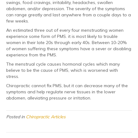
swings, food cravings, irritability, headaches, swollen
abdomen, and/or depression. The severity of the symptoms
can range greatly and last anywhere from a couple days to a
few weeks.
An estimated three out of every four menstruating women
experience some form of PMS. it is most likely to trouble
women in their late 20s through early 40s. Between 10-20%
of women suffering these symptoms have a sever or disabling
experience from the PMS.
The menstrual cycle causes hormonal cycles which many
believe to be the cause of PMS, which is worsened with
stress.
Chiropractic cannot fix PMS, but it can decrease many of the
symptoms and help regulate nerve tissues in the lower
abdomen, alleviating pressure or irritation.
Posted in
Chiropractic Articles