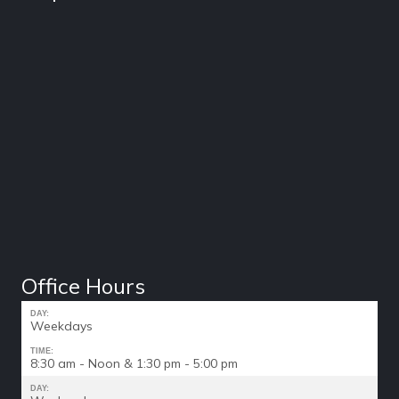
Office Hours
DAY:
Weekdays
TIME:
8:30 am - Noon & 1:30 pm - 5:00 pm
DAY: